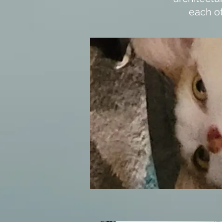
each ot