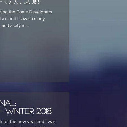
 GDC 2018
ending the Game Developers
isco and I saw so many
nd a city in...
nal:
 Winter 2018
 for the new year and I was