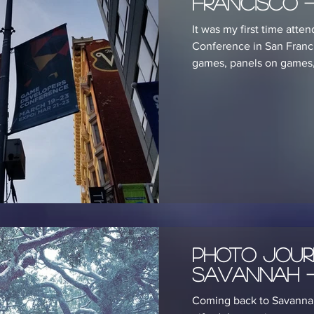
Francisco -
It was my first time att
Conference in San Franc
games, panels on games, a
Photo Jour
Savannah -
Coming back to Savannah