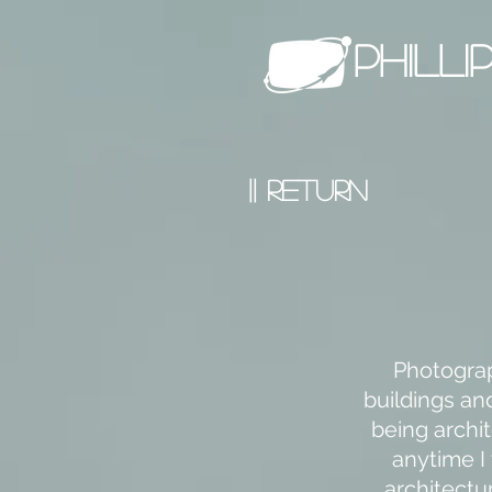
PHILL
|| RETURN
Photograp
buildings an
being archit
anytime I
architectur