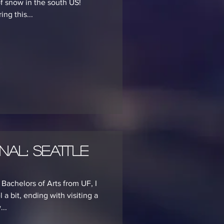
of snow in the south US!
ng this...
nal: Seattle
Bachelors of Arts from UF, I
 a bit, ending with visiting a
...