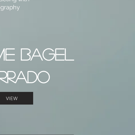
tography
ME BAGEL
RRADO
VIEW