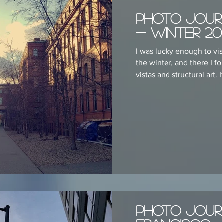
Photo Jour
- Winter 20
I was lucky enough to vi
the winter, and there I f
vistas and structural art. It
Photo Jour