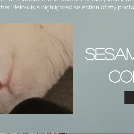
her. Below is a highlighted selection of my pho
SESA
CO