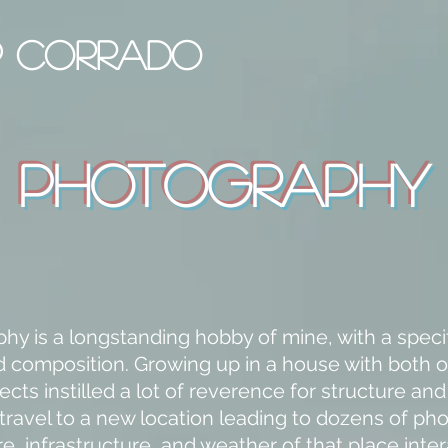
IP CORRADO
Photography
hy is a longstanding hobby of mine, with a specif
d composition. Growing up in a house with both 
ects instilled a lot of reverence for structure an
 travel to a new location leading to dozens of pho
e, infrastructure, and weather of that place inter