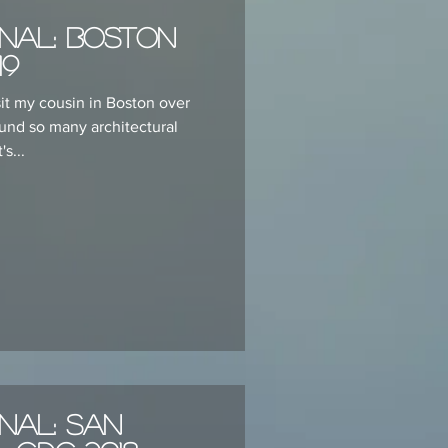
nal: Boston
19
sit my cousin in Boston over
ound so many architectural
's...
nal: San