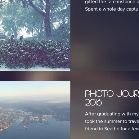
gifted the rare instance 
Spent a whole day capturi
Photo Jour
2016
After graduating with my 
took the summer to travel
friend in Seattle for a few