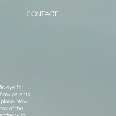
CONTACT
ic eye for
of my parents
d place. Now,
tos of the
acting with