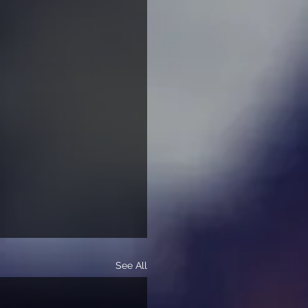
See All