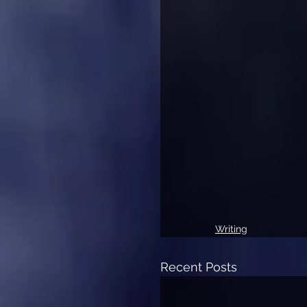
Writing
Recent Posts