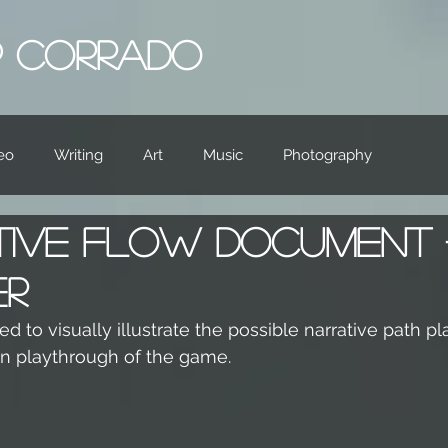
IP CORRADO
eo
Writing
Art
Music
Photography
tive Flow Document
er
d to visually illustrate the possible narrative path pl
en playthrough of the game.