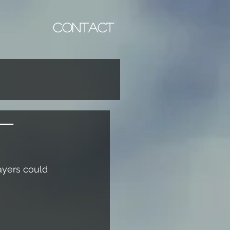
CONTACT
 -
ayers could 