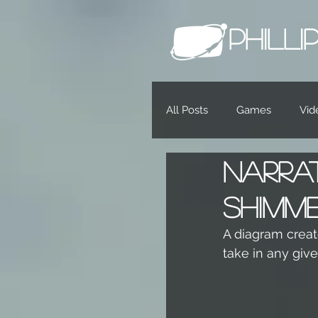
PHILL
All Posts
Games
Vid
Narra
Shimm
A diagram create
take in any giv