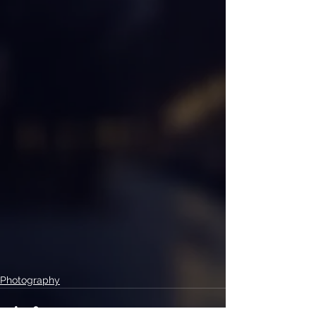
Photography