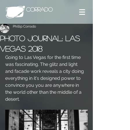
PHILLIP CORRADO
Phillip Corrado
Photo Journal: Las
Vegas 2018
Going to Las Vegas for the first time 
was fascinating. The glitz and light 
and facade work reveals a city doing 
everything in it's designed power to 
convince you you are anywhere in 
the world other than the middle of a 
desert.