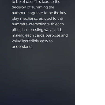
to be of use. This lead to the 
decision of summing the 
numbers together to be the key 
play mechanic, as it led to the 
numbers interacting with each 
other in interesting ways and 
making each cards purpose and 
value incredibly easy to 
understand.