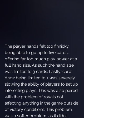
The player hands felt too finnicky 
being able to go up to five cards, 
offering far too much play power at a 
full hand size. As such the hand size 
was limited to 3 cards. Lastly, card 
draw being limited to 1 was severely 
slowing the ability of players to set up 
interesting plays. This was also paired 
with the problem of royals not 
affecting anything in the game outside 
of victory conditions. This problem 
was a softer problem, as it didn't 