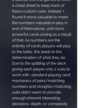
a cheat sheet to keep track of 
these custom rules. Instead, I 
found it more valuable to make 
the numbers valuable in play in 
and of themselves, and more 
powerful cards arising as a result 
of that. As numbers are the 
entirety of cards players will play 
to the table, this leads to the 
determination of what they do. 
Due to the splitting of the deck 
giving each player only 2 suits to 
work with, standard playing card 
mechanics of pairs/matching 
numbers and straights/matching 
suits didn't seem to provide 
enough inherent interesting 
decisions, depth, or complexity 