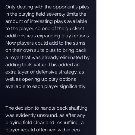
Only dealing with the opponent's piles 
in the playing field severely limits the 
amount of interesting plays available 
to the player, so one of the quickest 
additions was expanding play options. 
Now players could add to the sums 
on their own suits piles to bring back 
a royal that was already eliminated by 
adding to its value. This added an 
extra layer of defensive strategy, as 
well as opening up play options 
available to each player significantly.
The decision to handle deck shuffling 
was evidently unsound, as after any 
playing field clear and reshuffling, a 
player would often win within two 