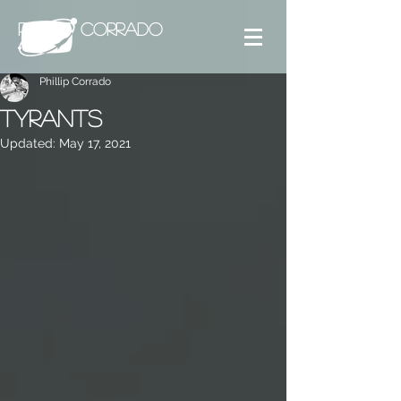
PHILLIP CORRADO
Phillip Corrado
Tyrants
Updated:
May 17, 2021