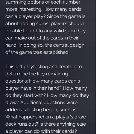
summing options of each number 
more interesting. How many cards 
can a player play? Since the game is 
about adding sums, players should 
be able to add to any valid sum they 
can make out of the cards in their 
hand. In doing so, the central design 
of the game was established.
This left playtesting and iteration to 
determine the key remaining 
questions: How many cards can a 
player have in their hand? How many 
do they start with? How many do they 
draw? Additional questions were 
added as testing began, such as: 
What happens when a player's draw 
deck runs out? Is there anything else 
a player can do with their cards?