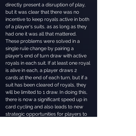
directly present a disruption of play, 
but it was clear that there was no 
incentive to keep royals active in both 
of a player's suits, as as long as they 
had one it was all that mattered. 
These problems were solved in a 
single rule change by pairing a 
player's end of turn draw with active 
royals in each suit. If at least one royal 
is alive in each, a player draws 2 
cards at the end of each turn, but if a 
suit has been cleared of royals, they 
will be limited to 1 draw. In doing this, 
there is now a significant speed up in 
card cycling and also leads to new 
strategic opportunities for players to 
attack their opponents in different 
ways.