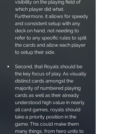
visibility on the playing field of 
which player did what. 
Furthermore, it allows for speedy 
and consistent setup with any 
deck on hand, not needing to 
refer to any specific rules to split 
the cards and allow each player 
to setup their side.
Second, that Royals should be 
the key focus of play. As visually 
distinct cards amongst the 
majority of numbered playing 
cards as well as their already 
understood high value in nearly 
all card games, royals should 
take a priority position in the 
game. This could make them 
many things, from hero units to 