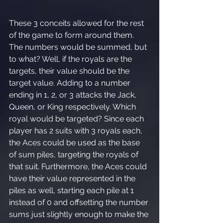
These 3 conceits allowed for the rest 
of the game to form around them. 
The numbers would be summed, but 
to what? Well, if the royals are the 
targets, their value should be the 
target value. Adding to a number 
ending in 1, 2, or 3 attacks the Jack, 
Queen, or King respectively. Which 
royal would be targeted? Since each 
player has 2 suits with 3 royals each, 
the Aces could be used as the base 
of sum piles, targeting the royals of 
that suit. Furthermore, the Aces could 
have their value represented in the 
piles as well, starting each pile at 1 
instead of 0 and offsetting the number 
sums just slightly enough to make the 