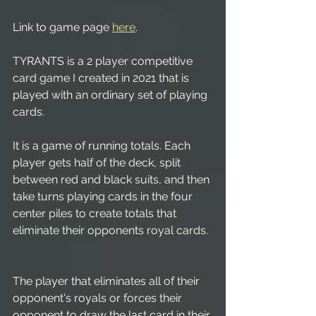
Link to game page 
here
.
TYRANTS is a 2 player competitive 
card game I created in 2021 that is 
played with an ordinary set of playing 
cards. 
It is a game of running totals. Each 
player gets half of the deck, split 
between red and black suits, and then 
take turns playing cards in the four 
center piles to create totals that 
eliminate their opponents royal cards. 
The player that eliminates all of their 
opponent's royals or forces their 
opponent to draw the last card in their 