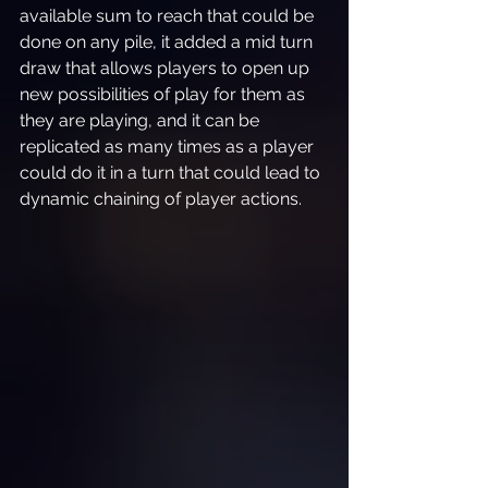
available sum to reach that could be 
done on any pile, it added a mid turn 
draw that allows players to open up 
new possibilities of play for them as 
they are playing, and it can be 
replicated as many times as a player 
could do it in a turn that could lead to 
dynamic chaining of player actions.