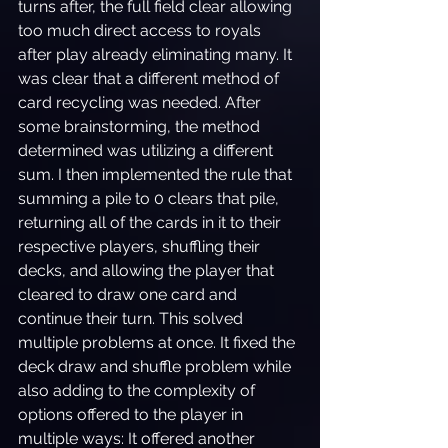
turns after, the full field clear allowing 
too much direct access to royals 
after play already eliminating many. It 
was clear that a different method of 
card recycling was needed. After 
some brainstorming, the method 
determined was utilizing a different 
sum. I then implemented the rule that 
summing a pile to 0 clears that pile, 
returning all of the cards in it to their 
respective players, shuffling their 
decks, and allowing the player that 
cleared to draw one card and 
continue their turn. This solved 
multiple problems at once. It fixed the 
deck draw and shuffle problem while 
also adding to the complexity of 
options offered to the player in 
multiple ways: It offered another 