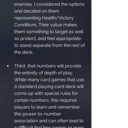
enemies. I considered the options 
and decided on them 
representing Health/Victory 
Conditions. Their value makes 
them something to target as well 
as protect, and feel appropriate 
to stand separate from the rest of 
the deck.
Third, that numbers will provide 
the entirety of depth of play. 
While many card games that use 
a standard playing card deck will 
come up with special rules for 
certain numbers, this requires 
players to learn and remember 
this power-to-number 
association and can often lead to 
a difficult first few games or even 