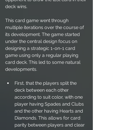
deck wins.
This card game went through 
multiple iterations over the course of 
its development. The game started 
under the central design focus on 
designing a strategic 1-on-1 card 
game using only a regular playing 
card deck. This led to some natural 
developments. 
First, that the players split the 
deck between each other 
according to suit color, with one 
player having Spades and Clubs 
and the other having Hearts and 
Diamonds. This allows for card 
parity between players and clear 