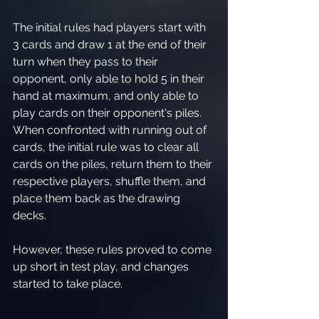
The initial rules had players start with 
3 cards and draw 1 at the end of their 
turn when they pass to their 
opponent, only able to hold 5 in their 
hand at maximum, and only able to 
play cards on their opponent's piles. 
When confronted with running out of 
cards, the initial rule was to clear all 
cards on the piles, return them to their 
respective players, shuffle them, and 
place them back as the drawing 
decks.
However, these rules proved to come 
up short in test play, and changes 
started to take place. 